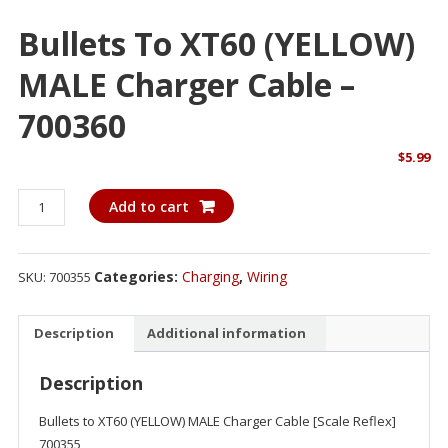
Bullets To XT60 (YELLOW)
MALE Charger Cable –
700360
$
5.99
Bullets
Add to cart
to
XT60
(YELLOW)
Categories:
Charging
,
Wiring
SKU:
700355
MALE
Charger
Description
Additional information
Cable
-
Description
700360
quantity
Bullets to XT60 (YELLOW) MALE Charger Cable [Scale Reflex]
700355