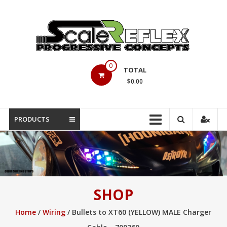
Skip
to
content
Scale
0
TOTAL
Reflex
$0.00
R/C
Parts
PRODUCTS
&
Accessories
Buffalo Blitz 2 Slot Real Money Pokies Australia
Black Diamond Slot
SHOP
Real Money Pokies Australia
Online Pokies and Melbourne Casinos
Best Pokies App Real Money
Online Gambling and Pokies in Australia
Home
/
Wiring
/ Bullets to XT60 (YELLOW) MALE Charger
Playing Pokies Online in Australia
Rise of Olympus Slot Real Money