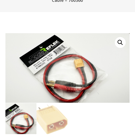
Cable – 700360
Pokies Australia
Australian Online Pokies Bonus Codes
Sweet
Bonanza Real Money Pokies Australia
More Chilli Slot Real Money
Pokies Australia