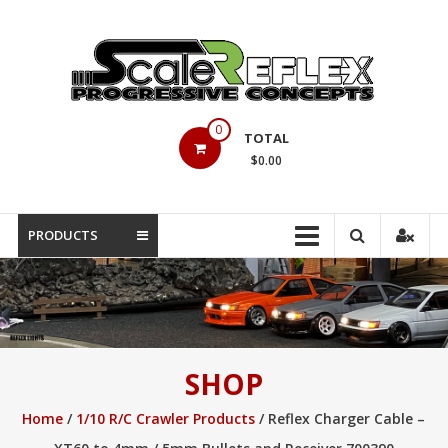
Skip
to
content
Scale
0
TOTAL
Reflex
$0.00
R/C
Parts
PRODUCTS
&
Accessories
Buffalo Blitz 2 Slot Real Money Pokies Australia
Black Diamond Slot
SHOP
Real Money Pokies Australia
Online Pokies and Melbourne Casinos
Best Pokies App Real Money
Online Gambling and Pokies in Australia
Home
/
1/10 R/C Crawler Products
/ Reflex Charger Cable –
Playing Pokies Online in Australia
Rise of Olympus Slot Real Money