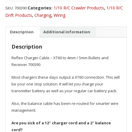
Categories:
1/10 R/C Crawler Products
,
1/10 R/C
SKU:
700390
Drift Products
,
Charging
,
Wiring
Description
Additional information
Description
Reflex Charger Cable – XT60 to 4mm / 5mm Bullets and
Receiver 700390
Most chargers these days output a XT60 connection. This will
be your one stop solution. It will let you charge your
transmitter battery as well as your regular car battery pack.
Also, the balance cable has been re-routed for smarter wire
management.
Are you sick of a 12″ charger cord and a 2″ balance
cord?