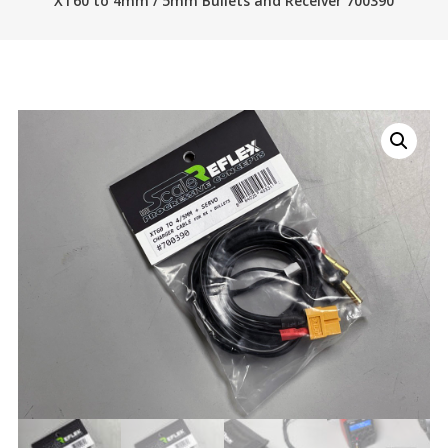
XT60 to 4mm / 5mm Bullets and Receiver 700390
Pokies Australia
Australian Online Pokies Bonus Codes
Sweet
Bonanza Real Money Pokies Australia
More Chilli Slot Real Money
Pokies Australia