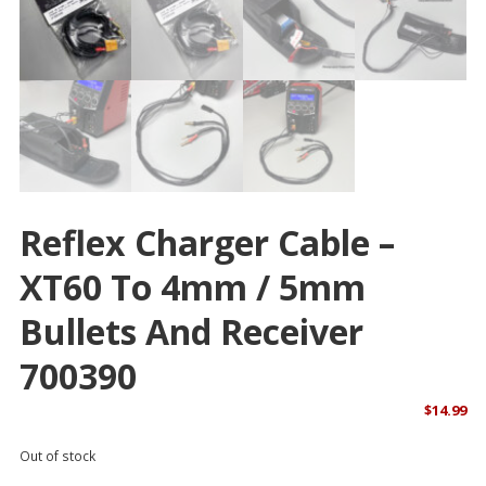
Reflex Charger Cable –
XT60 To 4mm / 5mm
Bullets And Receiver
700390
$
14.99
Out of stock