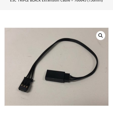
ESC TRIPLE BLACK Extension Cable – 700645 (150mm)
Pokies Australia
Australian Online Pokies Bonus Codes
Sweet
Bonanza Real Money Pokies Australia
More Chilli Slot Real Money
Pokies Australia