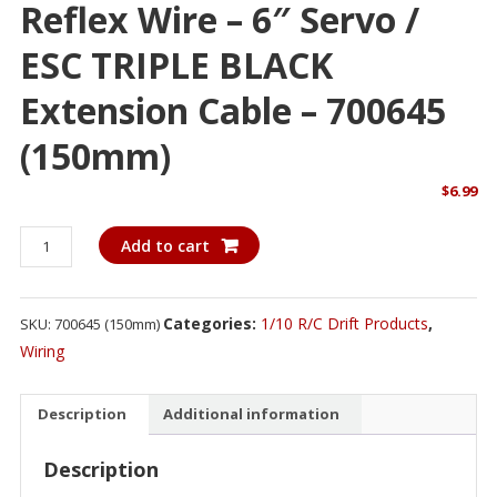
Reflex Wire – 6″ Servo /
ESC TRIPLE BLACK
Extension Cable – 700645
(150mm)
$
6.99
Reflex
Add to cart
Wire
-
6"
Categories:
1/10 R/C Drift Products
,
SKU:
700645 (150mm)
Servo
Wiring
/
ESC
Description
Additional information
TRIPLE
BLACK
Description
Extension
Cable