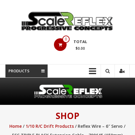
Skip
to
content
Scale
0
TOTAL
Reflex
$0.00
R/C
Parts
PRODUCTS
&
Accessories
Buffalo Blitz 2 Slot Real Money Pokies Australia
Black Diamond Slot
SHOP
Real Money Pokies Australia
Online Pokies and Melbourne Casinos
Best Pokies App Real Money
Online Gambling and Pokies in Australia
Home
/
1/10 R/C Drift Products
/ Reflex Wire – 6″ Servo /
Playing Pokies Online in Australia
Rise of Olympus Slot Real Money