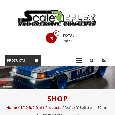
Skip
to
content
Scale
0
TOTAL
Reflex
$0.00
R/C
Parts
PRODUCTS
&
Accessories
Buffalo Blitz 2 Slot Real Money Pokies Australia
Black Diamond Slot
SHOP
Real Money Pokies Australia
Online Pokies and Melbourne Casinos
Best Pokies App Real Money
Online Gambling and Pokies in Australia
Home
/
1/10 R/C Drift Products
/ Reflex Y Splitter – 80mm
Playing Pokies Online in Australia
Rise of Olympus Slot Real Money