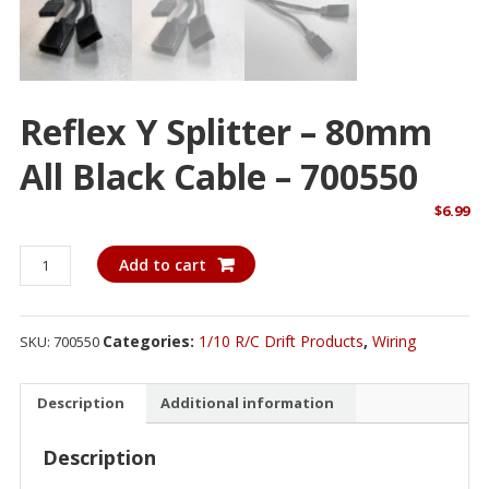
Reflex Y Splitter – 80mm
All Black Cable – 700550
$
6.99
Reflex
Add to cart
Y
Splitter
-
Categories:
1/10 R/C Drift Products
,
Wiring
SKU:
700550
80mm
All
Description
Additional information
Black
Cable
Description
-
700550