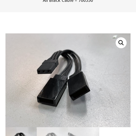
All Black Cable – 700550
Pokies Australia
Australian Online Pokies Bonus Codes
Sweet
Bonanza Real Money Pokies Australia
More Chilli Slot Real Money
Pokies Australia