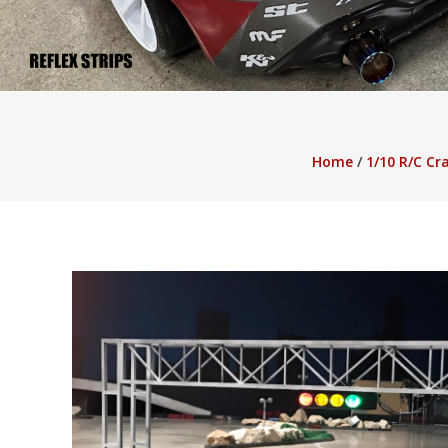
Buffalo Blitz 2 Slot Real Money Pokies Australia
Black Diamond Slot Rea
Pokies Online in Australia
Rise of Olympus Slot Real Money Pokies Aust
Home
/
1/10 R/C Cr