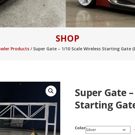
l Money Pokies Australia
Online Pokies and Melbourne Casinos
Best Pok
SHOP
ralia
Australian Online Pokies Bonus Codes
Sweet Bonanza Real Money P
awler Products
/ Super Gate – 1/10 Scale Wireless Starting Gate (D
Super Gate –
Starting Gate
Color