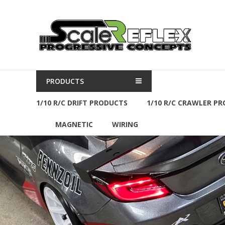
Skip
to
Scale
content
Reflex
R/C
Parts
PRODUCTS
&
Accessories
1/10 R/C DRIFT PRODUCTS
1/10 R/C CRAWLER P
MAGNETIC
WIRING