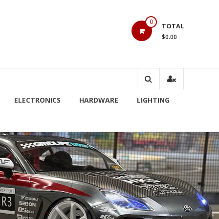
0
TOTAL
$0.00
ELECTRONICS
HARDWARE
LIGHTING