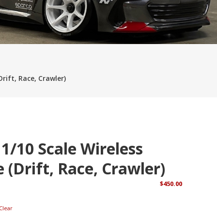
ies App Real Money
Online Gambling and Pokies in Australia
Playing
okies Australia
More Chilli Slot Real Money Pokies Australia
rift, Race, Crawler)
 1/10 Scale Wireless
 (Drift, Race, Crawler)
$
450.00
Clear