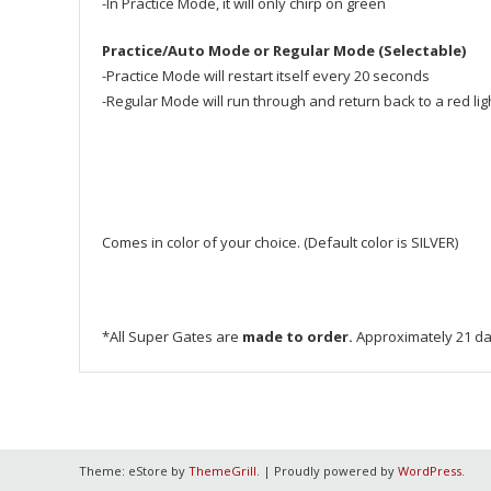
-In Practice Mode, it will only chirp on green
Practice/Auto Mode or Regular Mode (Selectable)
-Practice Mode will restart itself every 20 seconds
-Regular Mode will run through and return back to a red light
Comes in color of your choice. (Default color is SILVER)
*All Super Gates are
made to order.
Approximately 21 da
Theme: eStore by
ThemeGrill
.
|
Proudly powered by
WordPress
.