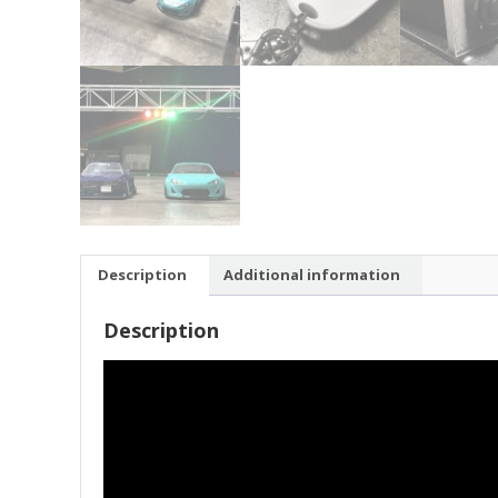
Description
Additional information
Description