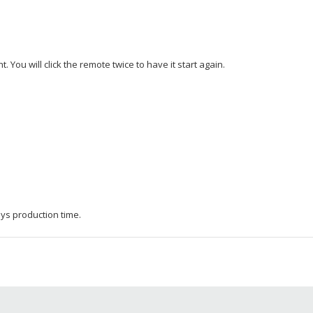
. You will click the remote twice to have it start again.
ys production time.