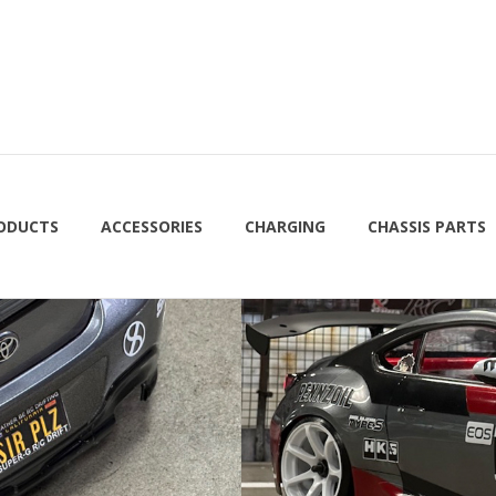
RODUCTS
ACCESSORIES
CHARGING
CHASSIS PARTS