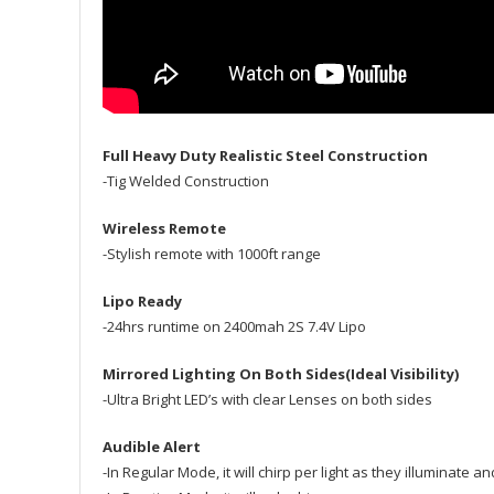
Full Heavy Duty Realistic Steel Construction
-Tig Welded Construction
Wireless Remote
-Stylish remote with 1000ft range
Lipo Ready
-24hrs runtime on 2400mah 2S 7.4V Lipo
Mirrored Lighting On Both Sides(Ideal Visibility)
-Ultra Bright LED’s with clear Lenses on both sides
Audible Alert
-In Regular Mode, it will chirp per light as they illuminate 