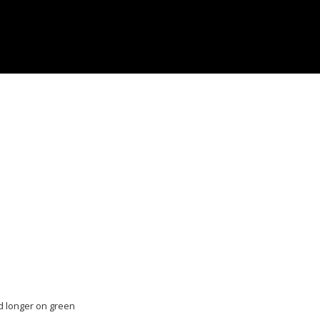
and longer on green