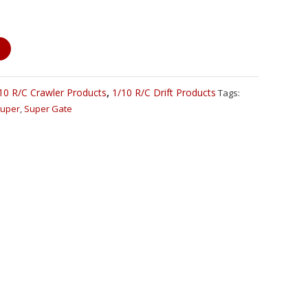
10 R/C Crawler Products
,
1/10 R/C Drift Products
Tags:
uper
,
Super Gate