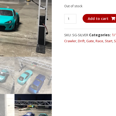
Out of stock
Super
Add to cart
Gate
-
1/10
Categories:
1/
SKU:
SG-SILVER
Scale
Crawler
,
Drift
,
Gate
,
Race
,
Start
,
S
Wireless
Starting
Gate
(Drift,
Race,
Crawler)
quantity