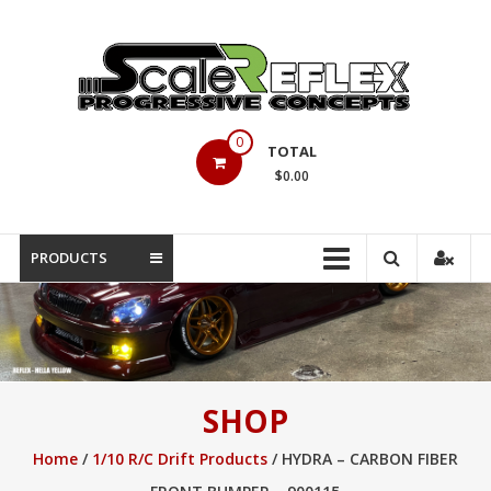
Skip
to
content
Scale
0
TOTAL
Reflex
$0.00
R/C
Parts
PRODUCTS
&
Accessories
Buffalo Blitz 2 Slot Real Money Pokies Australia
Black Diamond Slot
SHOP
Real Money Pokies Australia
Online Pokies and Melbourne Casinos
Best Pokies App Real Money
Online Gambling and Pokies in Australia
Home
/
1/10 R/C Drift Products
/ HYDRA – CARBON FIBER
Playing Pokies Online in Australia
Rise of Olympus Slot Real Money