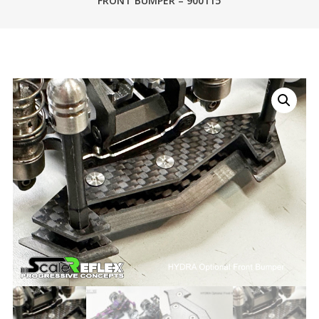
FRONT BUMPER – 900115
Pokies Australia
Australian Online Pokies Bonus Codes
Sweet
Bonanza Real Money Pokies Australia
More Chilli Slot Real Money
Pokies Australia