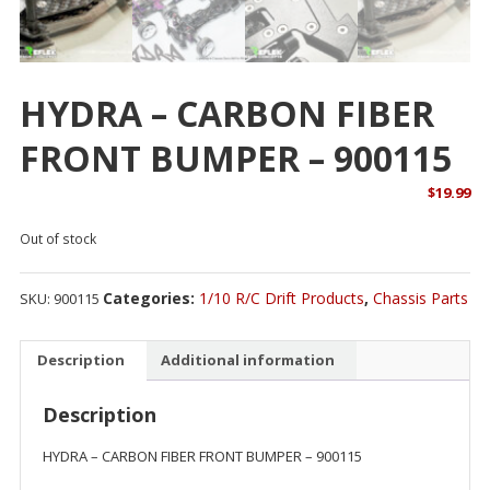
HYDRA – CARBON FIBER
FRONT BUMPER – 900115
$
19.99
Out of stock
Categories:
1/10 R/C Drift Products
,
Chassis Parts
SKU:
900115
Description
Additional information
Description
HYDRA – CARBON FIBER FRONT BUMPER – 900115