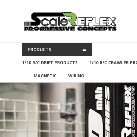
Skip
to
Scale
content
Reflex
R/C
Parts
PRODUCTS
&
Accessories
1/10 R/C DRIFT PRODUCTS
1/10 R/C CRAWLER P
MAGNETIC
WIRING