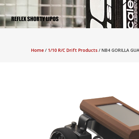
Buffalo Blitz 2 Slot Real Money Pokies Australia
Black Diamond Slot Rea
Pokies Online in Australia
Rise of Olympus Slot Real Money Pokies Aust
Home
/
1/10 R/C Drift Products
/ NB4 GORILLA GU