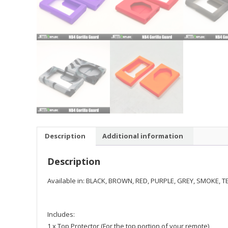
Description
Additional information
Description
Available in: BLACK, BROWN, RED, PURPLE, GREY, SMOKE, 
Includes:
1 x Top Protector (For the top portion of your remote)