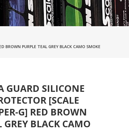
ies App Real Money
Online Gambling and Pokies in Australia
Playing
okies Australia
More Chilli Slot Real Money Pokies Australia
 RED BROWN PURPLE TEAL GREY BLACK CAMO SMOKE
A GUARD SILICONE
PROTECTOR [SCALE
UPER-G] RED BROWN
L GREY BLACK CAMO