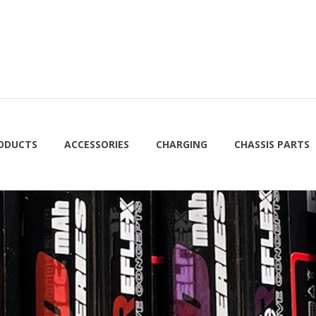
RODUCTS
ACCESSORIES
CHARGING
CHASSIS PARTS