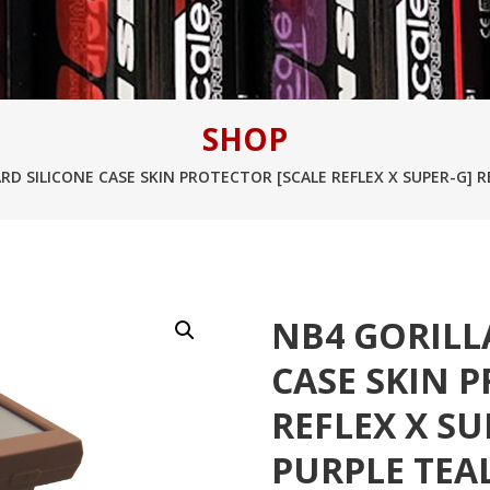
l Money Pokies Australia
Online Pokies and Melbourne Casinos
Best Pok
SHOP
ralia
Australian Online Pokies Bonus Codes
Sweet Bonanza Real Money P
ARD SILICONE CASE SKIN PROTECTOR [SCALE REFLEX X SUPER-G]
NB4 GORILL
CASE SKIN 
REFLEX X S
PURPLE TEA