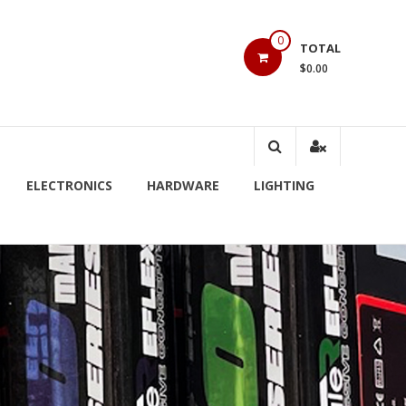
0
TOTAL
$0.00
ELECTRONICS
HARDWARE
LIGHTING