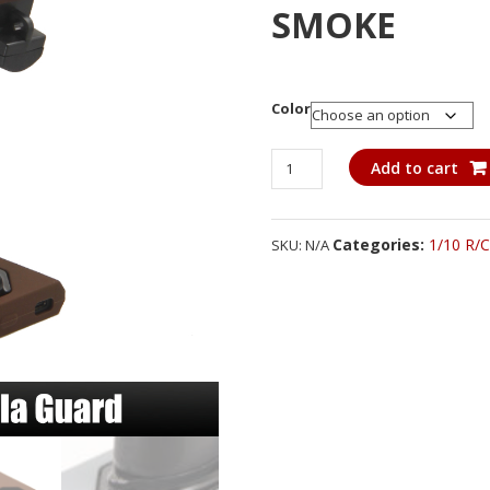
SMOKE
Color
NB4
Add to cart
GORILLA
GUARD
SILICONE
Categories:
1/10 R/C
SKU:
N/A
CASE
SKIN
PROTECTOR
[SCALE
REFLEX
X
SUPER-
G]
RED
BROWN