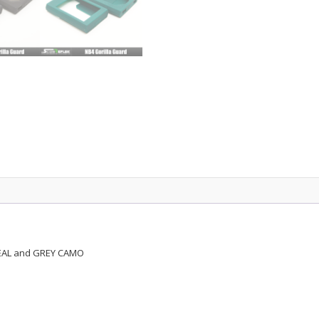
TEAL and GREY CAMO