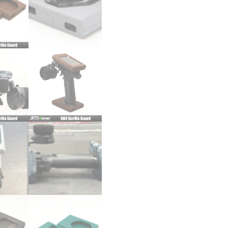
PURPLE
TEAL
GREY
BLACK
CAMO
SMOKE
quantity