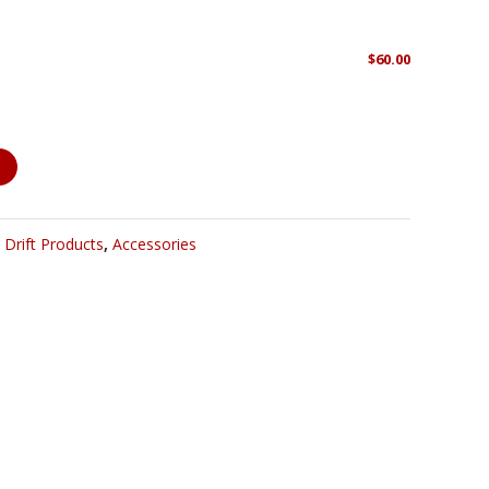
$
60.00
 Drift Products
,
Accessories