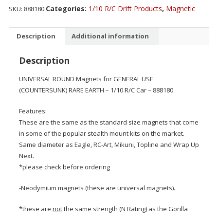
for
Categories:
1/10 R/C Drift Products
,
Magnetic
SKU:
888180
GENERAL
USE
Description
Additional information
(COUNTERSUNK)
RARE
Description
EARTH
-
UNIVERSAL ROUND Magnets for GENERAL USE
1/10
(COUNTERSUNK) RARE EARTH – 1/10 R/C Car – 888180
R/C
Car
Features:
-
These are the same as the standard size magnets that come
888180
in some of the popular stealth mount kits on the market.
quantity
Same diameter as Eagle, RC-Art, Mikuni, Topline and Wrap Up
Next.
*please check before ordering
-Neodymium magnets (these are universal magnets).
*these are
not
the same strength (N Rating) as the Gorilla