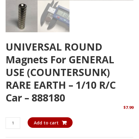
UNIVERSAL ROUND
Magnets For GENERAL
USE (COUNTERSUNK)
RARE EARTH – 1/10 R/C
Car – 888180
$
7.99
UNIVERSAL
Add to cart
ROUND
Magnets