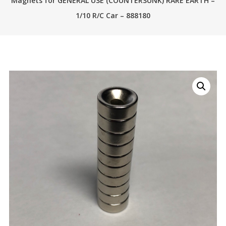
Magnets for GENERAL USE (COUNTERSUNK) RARE EARTH –
Pokies Australia
Australian Online Pokies Bonus Codes
Sweet
Bonanza Real Money Pokies Australia
More Chilli Slot Real Money
1/10 R/C Car – 888180
Pokies Australia