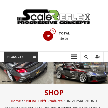
Skip
to
content
Scale
0
TOTAL
Reflex
$0.00
R/C
Parts
PRODUCTS
&
Accessories
Buffalo Blitz 2 Slot Real Money Pokies Australia
Black Diamond Slot
SHOP
Real Money Pokies Australia
Online Pokies and Melbourne Casinos
Best Pokies App Real Money
Online Gambling and Pokies in Australia
Home
/
1/10 R/C Drift Products
/ UNIVERSAL ROUND
Playing Pokies Online in Australia
Rise of Olympus Slot Real Money