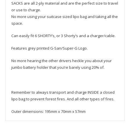
SACKS are all 2-ply material and are the perfect size to travel
or use to charge.
No more using your suitcase sized lipo bag and taking all the
space.
Can easily fit 6 SHORTY’s, or 3 Shorty’s and a charger/cable.
Features grey printed G-San/Super-G Logo.
No more hearing the other drivers heckle you about your
jumbo battery holder that you’re barely using 20% of.
Remember to always transport and charge INSIDE a closed
lipo bag to prevent forest fires. And all other types of fires.
Outer dimensions: 195mm x 70mm x 57mm