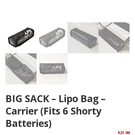
BIG SACK – Lipo Bag –
Carrier (Fits 6 Shorty
Batteries)
$
21.99