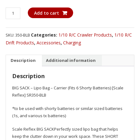
BIG
Add to cart
SACK
-
Lipo
Categories:
1/10 R/C Crawler Products
,
1/10 R/C
SKU:
350-BLB
Bag
Drift Products
,
Accessories
,
Charging
-
Carrier
Description
Additional information
(Fits
6
Description
Shorty
Batteries)
BIG SACK – Lipo Bag – Carrier (Fits 6 Shorty Batteries) [Scale
quantity
Reflex] SR350-BLB
*to be used with shorty batteries or similar sized batteries
(1s, and various tx batteries)
Scale Reflex BIG SACKPerfectly sized lipo bag that helps
keep the clutter down in your work space. These SHORT